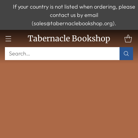
If your country is not listed when ordering, please
contact us by email
(sales@tabernaclebookshop.org).
Tabernacle Bookshop
Search…