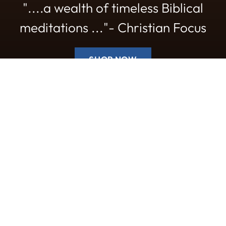
"....a wealth of timeless Biblical
meditations ..."- Christian Focus
SHOP NOW
New titles
Worship
Booklets
NEW
NEW
NEW
R
Quantity
Quantity
Prom