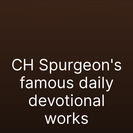
CH Spurgeon's
famous daily
devotional
works