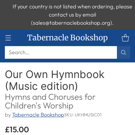
If your country is not listed when ordering, please
contact us by email
(sales@tabernaclebookshop.org).
Tabernacle Bookshop
Search…
Our Own Hymnbook
(Music edition)
Hymns and Choruses for
Children's Worship
by
Tabernacle Bookshop
SKU: UKHMUSIC01
£15.00
Regular