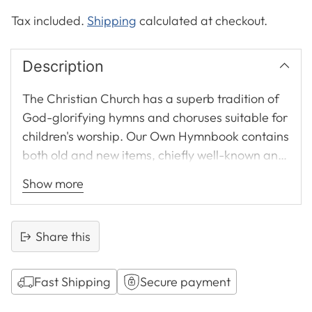
Tax included.
Shipping
calculated at checkout.
Description
The Christian Church has a superb tradition of
God-glorifying hymns and choruses suitable for
children's worship. Our Own Hymnbook contains
both old and new items, chiefly well-known and
memorable compositions loved over decades. It
Show more
incorporates many of the famous choruses
produced by the CSSM from the 1930s,
excellent examples of how Gospel precision
Share this
and commitment of heart may be united in
verse.
Fast Shipping
Secure payment
Selected by Jill Masters, author of Lessons for
Adding
Life Sunday School lesson notes, this hymnbook