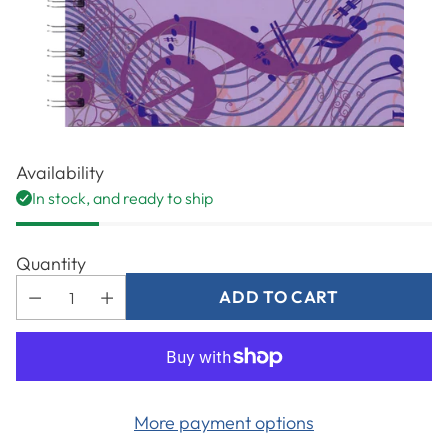
Availability
In stock, and ready to ship
Quantity
ADD TO CART
More payment options