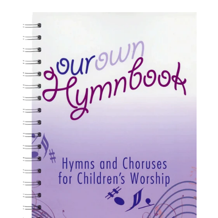
price