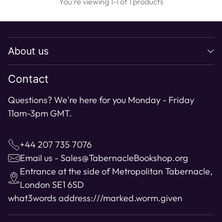
You're viewing 1-1 of 1 products
About us
Contact
Questions? We're here for you Monday - Friday
11am-3pm GMT.
+44 207 735 7076
Email us - Sales@TabernacleBookshop.org
Entrance at the side of Metropolitan Tabernacle,
London SE1 6SD
what3words address:
///marked.worm.given