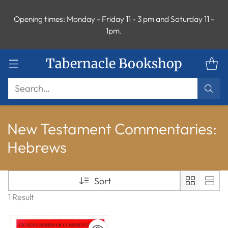
Opening times: Monday - Friday 11 - 3 pm and Saturday 11 -
1pm.
Tabernacle Bookshop
Search…
New Testament Commentaries:
Hebrews
Sort
1 Result