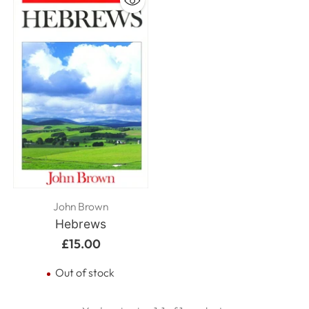
John Brown
Hebrews
£15.00
Out of stock