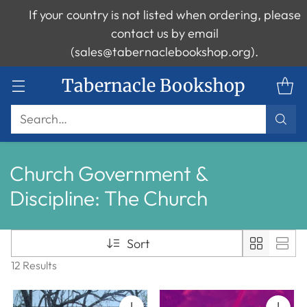
If your country is not listed when ordering, please
contact us by email
(sales@tabernaclebookshop.org).
Tabernacle Bookshop
Search…
Church Government &
Discipline: The Church
Sort
12 Results