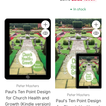
price
In stock
Quantity
Quanti
Peter Masters
Paul's Ten Point Design
Peter Masters
for Church Health and
Paul's Ten Point Design
Growth (Kindle version)