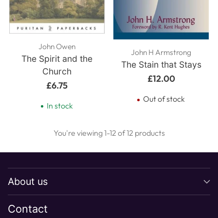
John Owen
John H Armstrong
The Spirit and the
The Stain that Stays
Church
£12.00
£6.75
Out of stock
In stock
You're viewing 1-12 of 12 products
About us
Contact