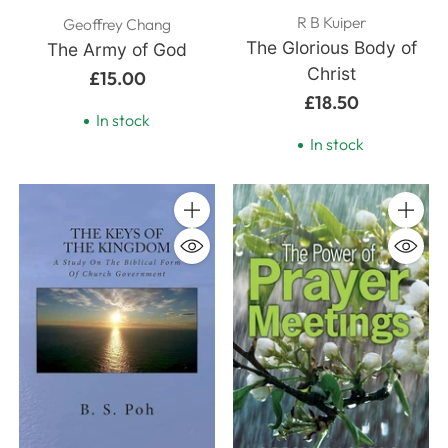
R B Kuiper
Geoffrey Chang
The Glorious Body of
The Army of God
Christ
£15.00
£18.50
In stock
In stock
Quantity
Quanti