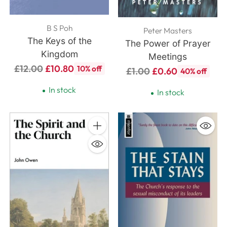
B S Poh
Peter Masters
The Keys of the
The Power of Prayer
Kingdom
Meetings
Regular
£12.00
£10.80
10% off
Regular
£1.00
£0.60
40% off
price
price
In stock
In stock
Quantity