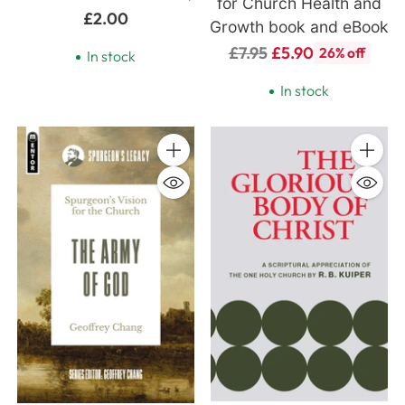
for Church Health and
£2.00
Growth book and eBook
Regular
£7.95
£5.90
26% off
In stock
price
In stock
Quantity
Quanti