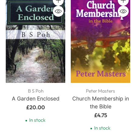
Quantity
Quanti
B S Poh
Peter Masters
A Garden Enclosed
Church Membership in
the Bible
£20.00
£4.75
In stock
In stock