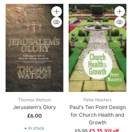
Quantity
Quanti
Thomas Watson
Peter Masters
Jerusalem's Glory
Paul's Ten Point Design
for Church Health and
£6.00
Growth
In stock
Regular
£5.95
£5.35
10% off