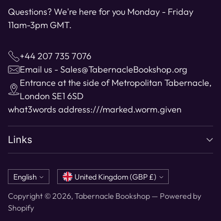
Questions? We're here for you Monday - Friday
11am-3pm GMT.
+44 207 735 7076
Email us - Sales@TabernacleBookshop.org
Entrance at the side of Metropolitan Tabernacle,
London SE1 6SD
what3words address:
///marked.worm.given
Links
Language
Currency
English
United Kingdom (GBP £)
Copyright © 2026,
Tabernacle Bookshop
—
Powered by
Shopify