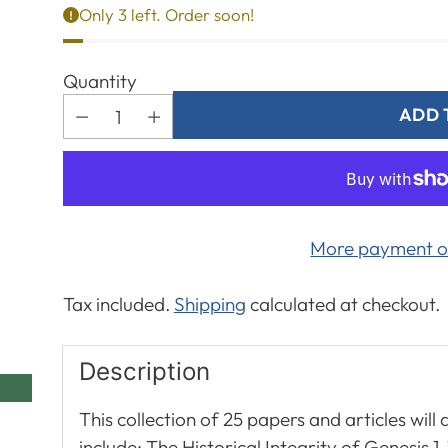
Only 3 left. Order soon!
Quantity
ADD 
More payment o
Tax included.
Shipping
calculated at checkout.
Description
This collection of 25 papers and articles will
include: The Historical Integrity of Genesis 1