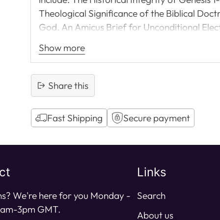
Theological Significance of the Biblical Doct
God. An Amicus Brief for Unconditional Elect
Westminster Confession of Faith: Nicene or
Show more
stimulating read.
Share this
Fast Shipping
Secure payment
Adding
product
to
ct
Links
your
cart
s? We're here for you Monday -
Search
11am-3pm GMT.
About us