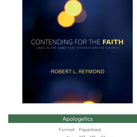
Apologetics
Format:
Paperback