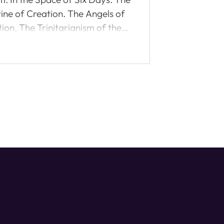
rine of Creation. The Angels of
ion. The Trinitarianism of the
 Reformed? An absorbing,