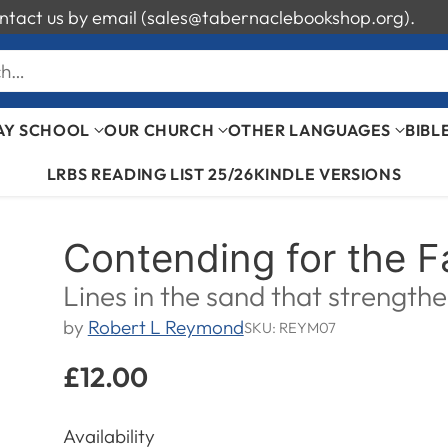
 contact us by email (sales@tabernaclebookshop.org).
ch…
AY SCHOOL
OUR CHURCH
OTHER LANGUAGES
BIBL
LRBS READING LIST 25/26
KINDLE VERSIONS
Contending for the F
Lines in the sand that strength
by
Robert L Reymond
SKU: REYM07
£12.00
Regular
price
Availability