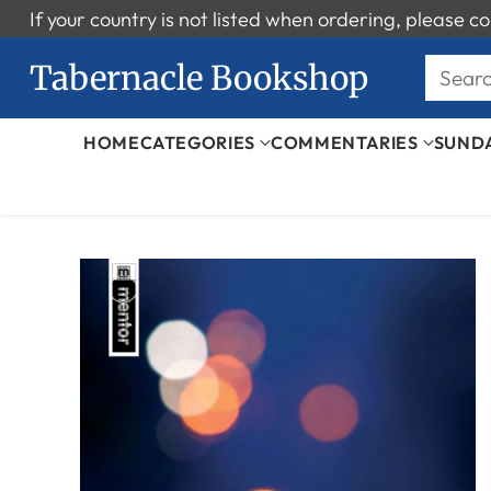
If your country is not listed when ordering, please
Tabernacle Bookshop
Sear
HOME
CATEGORIES
COMMENTARIES
SUND