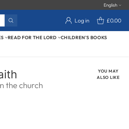
English
Langu
Log in
£0.00
ES
READ FOR THE LORD
CHILDREN'S BOOKS
aith
YOU MAY
ALSO LIKE
en the church