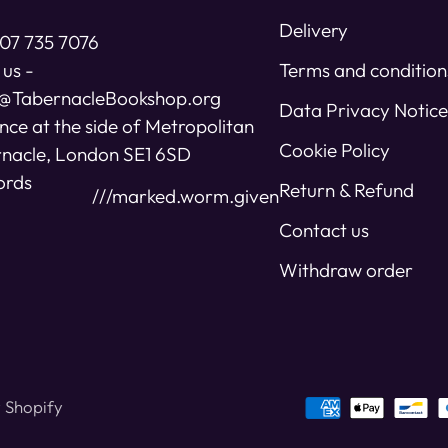
Delivery
07 735 7076
 us -
Terms and condition
s@TabernacleBookshop.org
Data Privacy Notice
nce at the side of Metropolitan
Cookie Policy
nacle, London SE1 6SD
ords
Return & Refund
///marked.worm.given
Contact us
Withdraw order
 Shopify