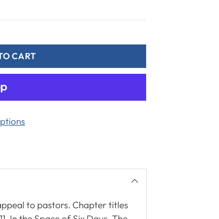
TO CART
ptions
 appeal to pastors. Chapter titles
-11. In the Space of Six Days. The