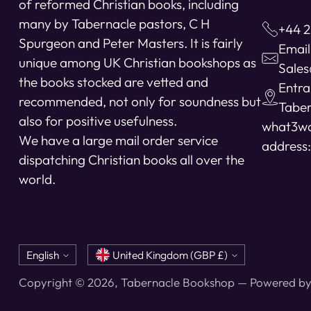
of reformed Christian books, including
many by Tabernacle pastors, C H
+44 2
Spurgeon and Peter Masters. It is fairly
Email
unique among UK Christian bookshops as
Sale
the books stocked are vetted and
Entra
recommended, not only for soundness but
Taber
also for positive usefulness.
what3w
We have a large mail order service
address:
dispatching Christian books all over the
world.
Language
Currency
English
United Kingdom (GBP £)
Copyright © 2026,
Tabernacle Bookshop
—
Powered by