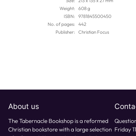
Size:
213 x 135 x 27 mm
Weight:
608 g
ISBN:
9781845500450
No. of pages:
442
Publisher:
Christian Focus
About us
Conta
The Tabernacle Bookshop is a reformed
Question
Christian bookstore with a large selection
Friday 