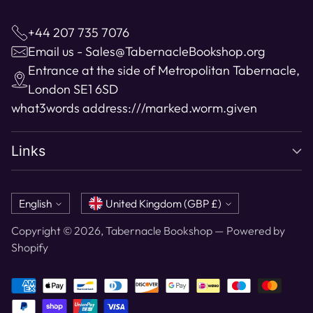
+44 207 735 7076
Email us - Sales@TabernacleBookshop.org
Entrance at the side of Metropolitan Tabernacle,
London SE1 6SD
what3words address:
///marked.worm.given
Links
Language
Currency
English
United Kingdom (GBP £)
Copyright © 2026,
Tabernacle Bookshop
—
Powered by
Shopify