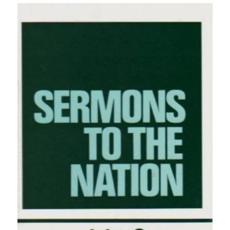
price