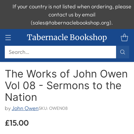
If your country is not listed when ordering, please
contact us by email
(sales@tabernaclebookshop.org).
Tabernacle Bookshop
Search…
The Works of John Owen
Vol 08 - Sermons to the
Nation
by
John Owen
SKU: OWEN08
£15.00
Regular