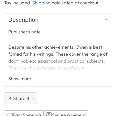
Tax included.
Shipping
calculated at checkout.
Description
Publisher's note.
Despite his other achievements, Owen is best
famed for his writings. These cover the range of
doctrinal, ecclesiastical and practical subjects.
They are characterised by profundity,
thoroughness and, consequently, authority.
Show more
Andrew Thomson said that Owen ‘makes you
feel when he has reached the end of his subject,
that he has also exhausted it.’ Although many of
Share this
his works were called forth by the particular
needs of his own day they all have a uniform
Fast Shipping
Secure payment