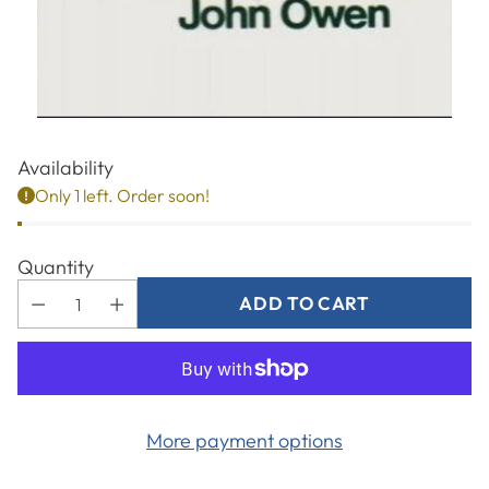
Availability
Only 1 left. Order soon!
Quantity
ADD TO CART
More payment options