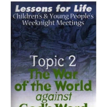
price