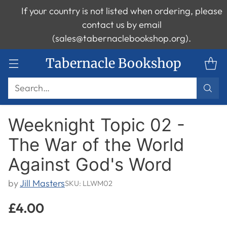
If your country is not listed when ordering, please
contact us by email
(sales@tabernaclebookshop.org).
Tabernacle Bookshop
Search…
Weeknight Topic 02 -
The War of the World
Against God's Word
by
Jill Masters
SKU: LLWM02
£4.00
Regular