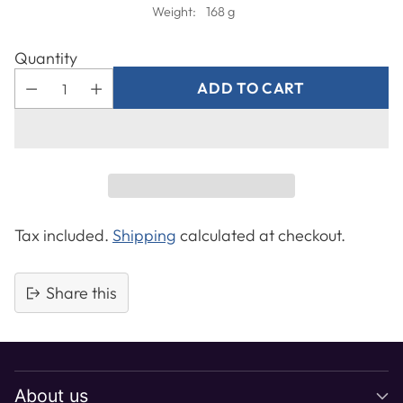
Weight:
168 g
Quantity
ADD TO CART
Tax included.
Shipping
calculated at checkout.
Share this
Adding
product
to
About us
your