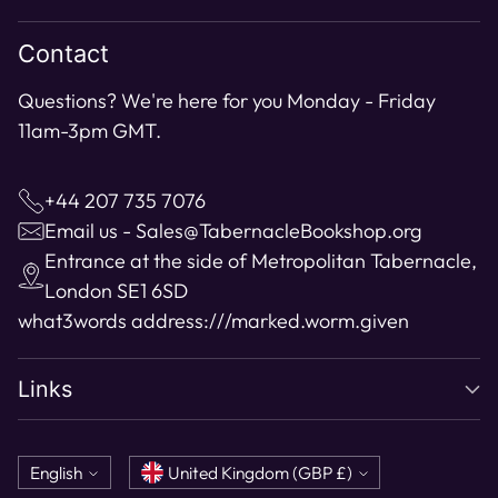
cart
Contact
Questions? We're here for you Monday - Friday
11am-3pm GMT.
+44 207 735 7076
Email us - Sales@TabernacleBookshop.org
Entrance at the side of Metropolitan Tabernacle,
London SE1 6SD
what3words address:
///marked.worm.given
Links
Language
Currency
English
United Kingdom (GBP £)