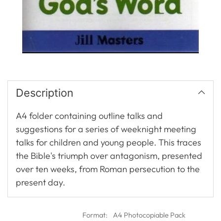
Description
A4 folder containing outline talks and
suggestions for a series of weeknight meeting
talks for children and young people. This traces
the Bible's triumph over antagonism, presented
over ten weeks, from Roman persecution to the
present day.
Format:
A4 Photocopiable Pack