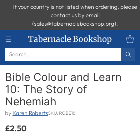
If your country is not listed when ordering, please
contact us by email
(sales@tabernaclebookshop.org).
Tabernacle Bookshop
Search…
Bible Colour and Learn
10: The Story of
Nehemiah
by
Karen Roberts
SKU: ROBE16
£2.50
Regular