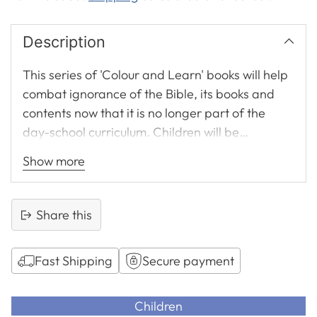
Description
This series of 'Colour and Learn' books will help
combat ignorance of the Bible, its books and
contents now that it is no longer part of the
day-school curriculum. Children will be
attracted by the bright, glossy jacket and enjoy
Show more
colouring the outline letters and large black and
white pictures on each double page.
Share this
Fast Shipping
Secure payment
Adding
product
Children