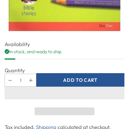
Availability
In stock, and ready to ship
Quantity
ADD TO CART
Tax included.
Shipping
calculated at checkout.