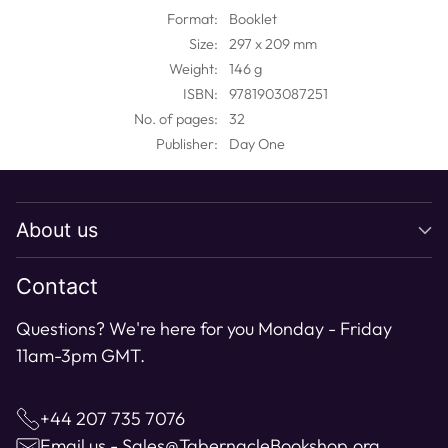
to
Format:
Booklet
your
Size:
297 x 209 mm
cart
Weight:
146 g
ISBN:
9781903087251
No. of pages:
32
Publisher:
Day One
About us
Contact
Questions? We're here for you Monday - Friday
11am-3pm GMT.
+44 207 735 7076
Email us - Sales@TabernacleBookshop.org