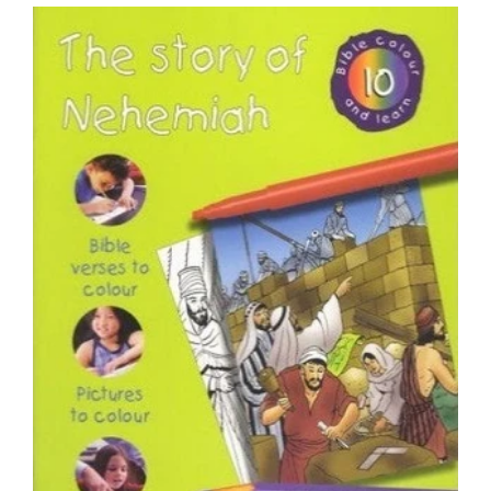
price