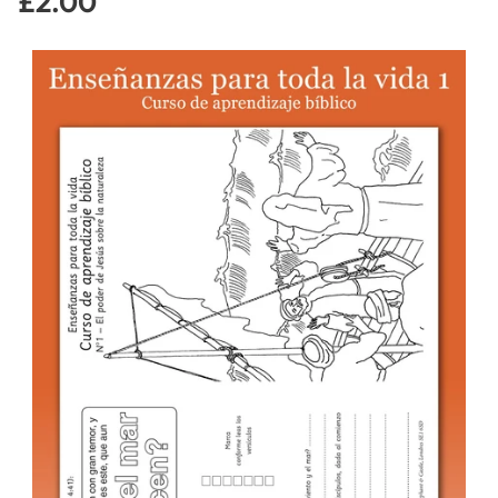
£2.00
Regular
price