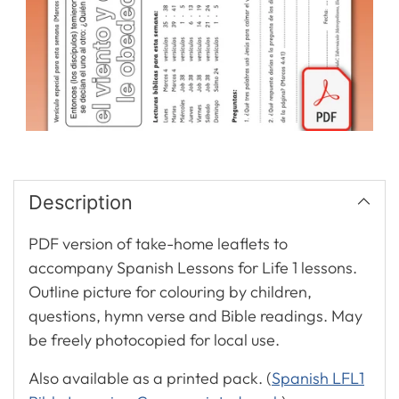
Description
PDF version of take-home leaflets to
accompany Spanish Lessons for Life 1 lessons.
Outline picture for colouring by children,
questions, hymn verse and Bible readings. May
be freely photocopied for local use.
Also available as a printed pack. (
Spanish LFL1