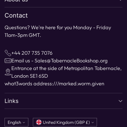
cart
Contact
Questions? We're here for you Monday - Friday
11am-3pm GMT.
+44 207 735 7076
Email us - Sales@TabernacleBookshop.org
Entrance at the side of Metropolitan Tabernacle,
London SE1 6SD
what3words address:
///marked.worm.given
Links
Language
Currency
English
United Kingdom (GBP £)