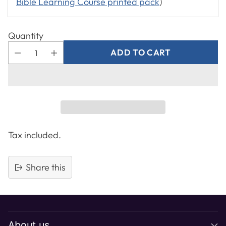
Bible Learning Course printed pack
)
Quantity
ADD TO CART
Tax included.
Share this
Adding
product
to
About us
your