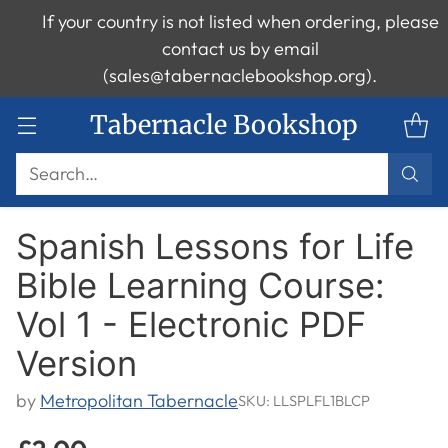
If your country is not listed when ordering, please
contact us by email
(sales@tabernaclebookshop.org).
Tabernacle Bookshop
Search…
Spanish Lessons for Life
Bible Learning Course:
Vol 1 - Electronic PDF
Version
by
Metropolitan Tabernacle
SKU: LLSPLFL1BLCP