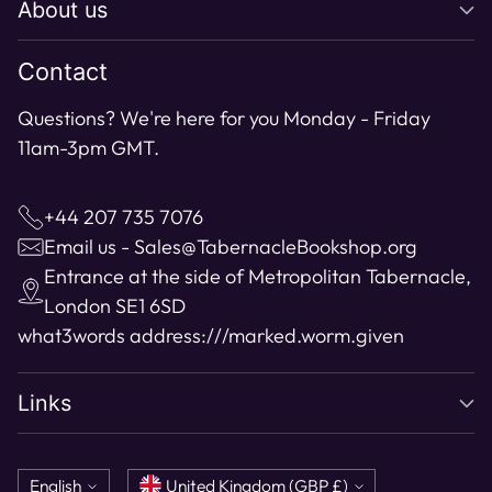
About us
your
cart
Contact
Questions? We're here for you Monday - Friday
11am-3pm GMT.
+44 207 735 7076
Email us - Sales@TabernacleBookshop.org
Entrance at the side of Metropolitan Tabernacle,
London SE1 6SD
what3words address:
///marked.worm.given
Links
Language
Currency
English
United Kingdom (GBP £)