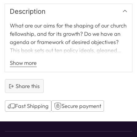
Description
What are our aims for the shaping of our church
fellowship, and for its growth? Do we have an
agenda or framework of desired objectives?
This book sets out ten policy ideals, gleaned
from Paul's teaching, all of which are essential
Show more
for the health and growth of a congregation
today.
Share this
Fast Shipping
Secure payment
Adding
product
to