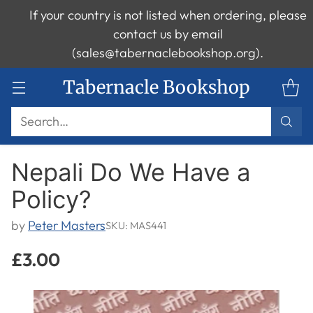
If your country is not listed when ordering, please
contact us by email
(sales@tabernaclebookshop.org).
Tabernacle Bookshop
Search…
Nepali Do We Have a
Policy?
by
Peter Masters
SKU: MAS441
£3.00
Regular
price