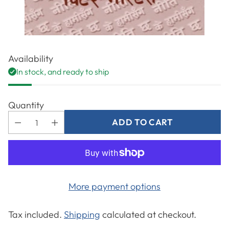
Availability
In stock, and ready to ship
Quantity
ADD TO CART
More payment options
Tax included.
Shipping
calculated at checkout.