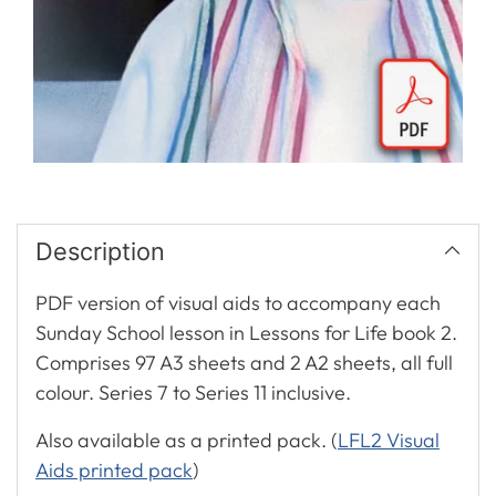
Description
PDF version of visual aids to accompany each
Sunday School lesson in Lessons for Life book 2.
Comprises 97 A3 sheets and 2 A2 sheets, all full
colour. Series 7 to Series 11 inclusive.
Also available as a printed pack. (
LFL2 Visual
Aids printed pack
)