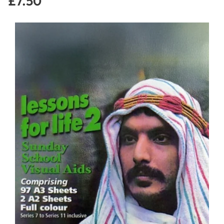
£7.50
Regular
price