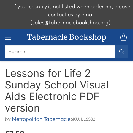
If your country is not listed when ordering, please
contact us by email
(sales@tabernaclebookshop.org).
Tabernacle Bookshop
Search…
Lessons for Life 2
Sunday School Visual
Aids Electronic PDF
version
by
Metropolitan Tabernacle
SKU: LLSS82