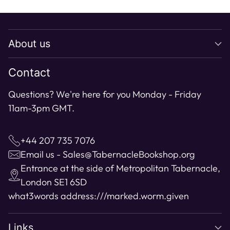
Adding
product
to
About us
your
cart
Contact
Questions? We're here for you Monday - Friday
11am-3pm GMT.
+44 207 735 7076
Email us - Sales@TabernacleBookshop.org
Entrance at the side of Metropolitan Tabernacle,
London SE1 6SD
what3words address:
///marked.worm.given
Links