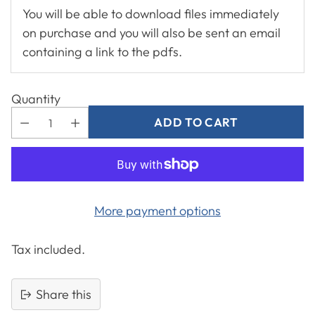
You will be able to download files immediately
on purchase and you will also be sent an email
containing a link to the pdfs.
Quantity
ADD TO CART
More payment options
Tax included.
Share this