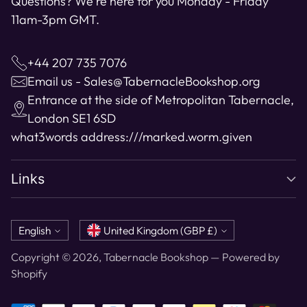
Questions? We're here for you Monday - Friday
11am-3pm GMT.
+44 207 735 7076
Email us - Sales@TabernacleBookshop.org
Entrance at the side of Metropolitan Tabernacle,
London SE1 6SD
what3words address:
///marked.worm.given
Links
Language
Currency
English
United Kingdom (GBP £)
Copyright © 2026,
Tabernacle Bookshop
—
Powered by
Shopify