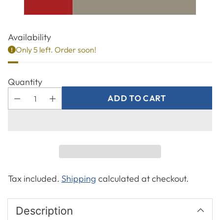
Availability
Only 5 left. Order soon!
Quantity
ADD TO CART
Tax included.
Shipping
calculated at checkout.
Description