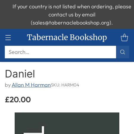
If your country is not listed when ordering, please
contact us by email
(sales@tabernaclebookshop.org).
Tabernacle Bookshop
Search…
Daniel
by
Allan M Harman
SKU: HARM04
£20.00
Regular
price