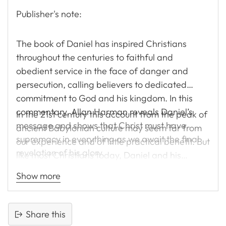
Publisher's note:
The book of Daniel has inspired Christians
throughout the centuries to faithful and
obedient service in the face of danger and
persecution, calling believers to dedicated
commitment to God and his kingdom. In this
commentary, Allan Harman reveals Daniel’s
In the 21st century this account from the peak of
message and shows that Christ must have
ancient Babylonian culture may seem far from
supremacy in everything as we await the final
our experience and of little practical benefit. But
revelation of his glory.
like most Christians today, Daniel and his
companions were placed in a culture that was
Show more
dominated by pagan worship and a worldview
diametrically opposed to their own. They
occupied significant posts in the Babylonian
Share this
empire, but they refused to abandon the God