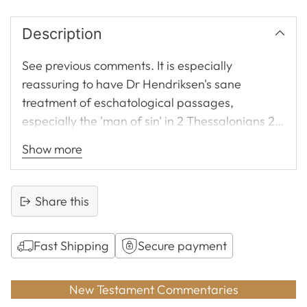
Description
See previous comments. It is especially
reassuring to have Dr Hendriksen's sane
treatment of eschatological passages,
especially the 'man of sin' in 2 Thessalonians 2.
An absolute necessity to the preacher and
Show more
teacher. Unassuming, concise, yet fully sufficient
for preachers. Hendriksen followed by Lenski
would be this reviewer's choice. See also
Share this
comments under Matthew and Galatians.
Fast Shipping
Secure payment
Adding
product
New Testament Commentaries
to