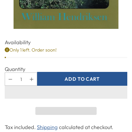
Availability
Only 1 left. Order soon!
Quantity
ADD TO CART
Tax included.
Shipping
calculated at checkout.