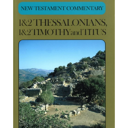
price