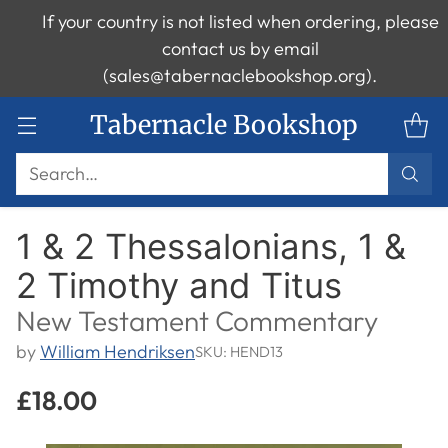
If your country is not listed when ordering, please
contact us by email
(sales@tabernaclebookshop.org).
Tabernacle Bookshop
Search…
1 & 2 Thessalonians, 1 &
2 Timothy and Titus
New Testament Commentary
by
William Hendriksen
SKU: HEND13
£18.00
Regular