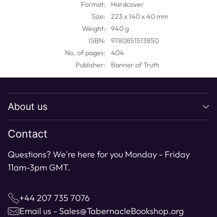
Format:
Hardcover
your
Size:
223 x 140 x 40 mm
cart
Weight:
940 g
ISBN:
9780851513850
No. of pages:
404
Publisher:
Banner of Truth
About us
Contact
Questions? We're here for you Monday - Friday
11am-3pm GMT.
+44 207 735 7076
Email us - Sales@TabernacleBookshop.org