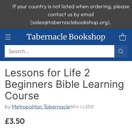
If your country is not listed when ordering, please
contact us by email
(sales@tabernaclebookshop.org).
Tabernacle Bookshop
Search…
Lessons for Life 2
Beginners Bible Learning
Course
by
Metropolitan Tabernacle
SKU: LLSS12
£3.50
Regular