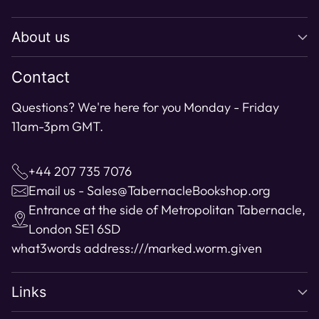
to
About us
your
cart
Contact
Questions? We're here for you Monday - Friday
11am-3pm GMT.
+44 207 735 7076
Email us - Sales@TabernacleBookshop.org
Entrance at the side of Metropolitan Tabernacle,
London SE1 6SD
what3words address:
///marked.worm.given
Links