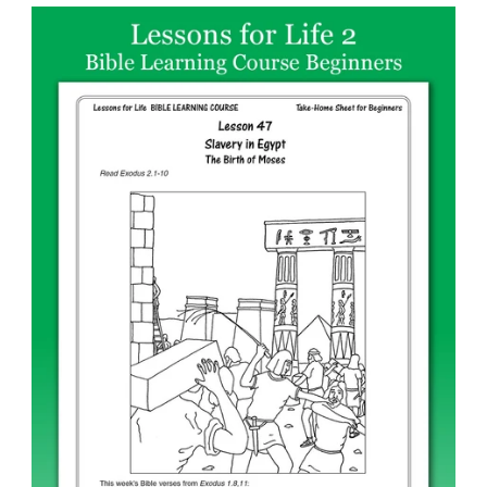
price