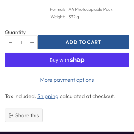
Format:
A4 Photocopiable Pack
Weight:
332 g
Quantity
ADD TO CART
More payment options
Tax included.
Shipping
calculated at checkout.
Share this
Adding
product