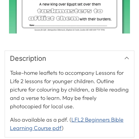
Description
Take-home leaflets to accompany Lessons for
Life 2 lessons for younger children. Outline
picture for colouring by children, a Bible reading
and a verse to learn. May be freely
photocopied for local use.
Also available as a pdf. (
LFL2 Beginners Bible
Learning Course pdf
)