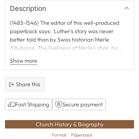
Description
(1483-1546) The editor of this well-produced
paperback says: 'Luther's story was never
better told than by Swiss historian Merle
d'Aubigne. The liveliness of Merle's style, his
extensive and remarkable use of original
Show more
quotations, and the rich biographical colour of
his work make it enjoyable to read.' A superb
biography suitable for young and old. Very
Share this
strongly recommended.
Fast Shipping
Secure payment
Adding
product
Church History & Biography
to
Format:
Paperback