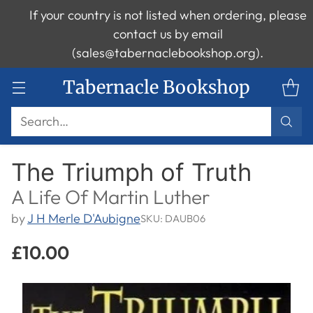
If your country is not listed when ordering, please
contact us by email
(sales@tabernaclebookshop.org).
Tabernacle Bookshop
Search…
The Triumph of Truth
A Life Of Martin Luther
by
J H Merle D'Aubigne
SKU: DAUB06
£10.00
Regular
price