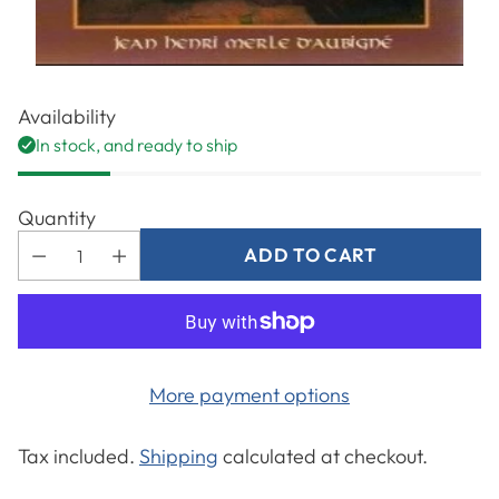
Availability
In stock, and ready to ship
Quantity
ADD TO CART
More payment options
Tax included.
Shipping
calculated at checkout.