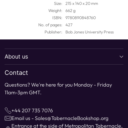
your
Size:
215 x 140 x 20 mm
cart
Weight:
662 g
ISBN:
9780890848760
No. of pages:
427
Publisher:
Bob Jones University Press
About us
Contact
Questions? We're here for you Monday - Friday
11am-3pm GMT.
+44 207 735 7076
Email us - Sales@TabernacleBookshop.org
Entrance at the side of Metropolitan Tabernacle,