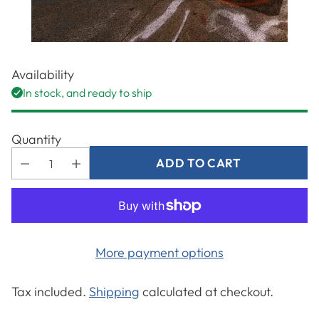
Availability
In stock, and ready to ship
Quantity
ADD TO CART
More payment options
Tax included.
Shipping
calculated at checkout.