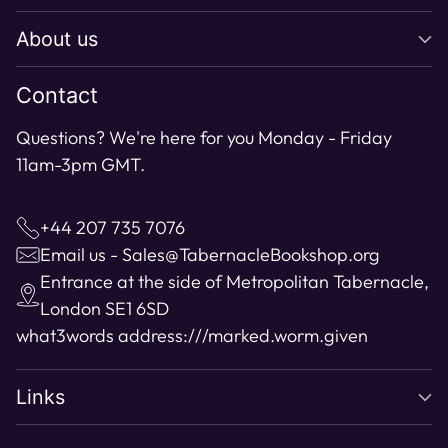
About us
Contact
Questions? We're here for you Monday - Friday
11am-3pm GMT.
+44 207 735 7076
Email us - Sales@TabernacleBookshop.org
Entrance at the side of Metropolitan Tabernacle,
London SE1 6SD
what3words address:
///marked.worm.given
Links