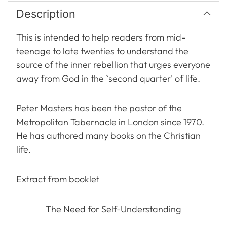
Description
This is intended to help readers from mid-
teenage to late twenties to understand the
source of the inner rebellion that urges everyone
away from God in the `second quarter' of life.
Peter Masters has been the pastor of the
Metropolitan Tabernacle in London since 1970.
He has authored many books on the Christian
life.
Extract from booklet
The Need for Self-Understanding