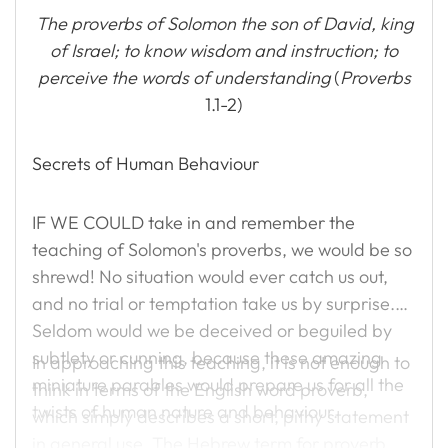
The proverbs of Solomon the son of David, king
of Israel; to know wisdom and instruction; to
perceive the words of understanding
(
Proverbs
1.1-2)
Secrets of Human Behaviour
IF WE COULD take in and remember the
teaching of Solomon's proverbs, we would be so
shrewd! No situation would ever catch us out,
and no trial or temptation take us by surprise.
Seldom would we be deceived or beguiled by
subtlety or cunning, because these amazing
In approaching this teaching, it is not enough to
miniature parables would prepare us for all the
think in terms of the English word proverb,
twists of human nature and behaviour.
which simply describes a short, pithy statement
in general use. The Hebrew term for proverb