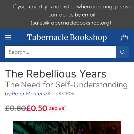
If your country is not listed when ordering, please
contact us by email
(sales@tabernaclebookshop.org).
Tabernacle Bookshop
Search…
The Rebellious Years
The Need for Self-Understanding
by
Peter Masters
SKU: UKSTE04
£0.80
£0.50
38% off
Regular
price