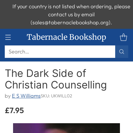
If your country is not listed when ordering, please
contact us by email
(sales@tabernaclebookshop.org).
Tabernacle Bookshop
Search…
The Dark Side of
Christian Counselling
by
E S Williams
SKU: UKWILL02
£7.95
Regular
price