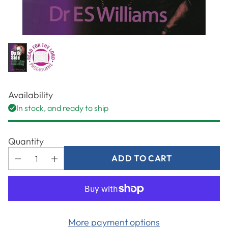
Availability
In stock, and ready to ship
Quantity
ADD TO CART
More payment options