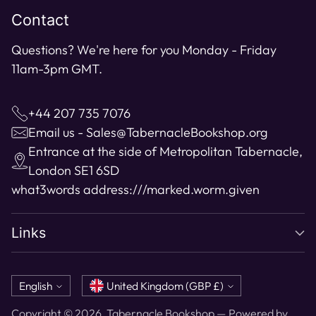
Contact
Questions? We're here for you Monday - Friday
11am-3pm GMT.
+44 207 735 7076
Email us - Sales@TabernacleBookshop.org
Entrance at the side of Metropolitan Tabernacle,
London SE1 6SD
what3words address:
///marked.worm.given
Links
Language
Currency
English
United Kingdom (GBP £)
Copyright © 2026,
Tabernacle Bookshop
—
Powered by