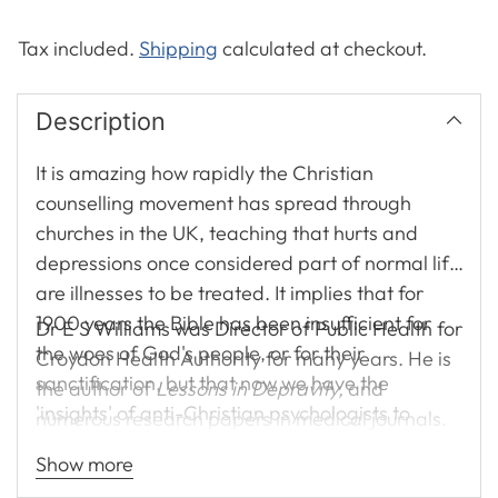
Tax included.
Shipping
calculated at checkout.
Description
It is amazing how rapidly the Christian
counselling movement has spread through
churches in the UK, teaching that hurts and
depressions once considered part of normal life
are illnesses to be treated. It implies that for
1900 years the Bible has been insufficient for
Dr E S Williams was Director of Public Health for
the woes of God's people, or for their
Croydon Health Authority for many years. He is
sanctification, but that now we have the
the author of
Lessons in Depravity,
and
'insights' of anti-Christian psychologists to
numerous research papers in medical journals.
make good the deficit. In this book medical
Show more
doctor Ted Williams challenges these claims,