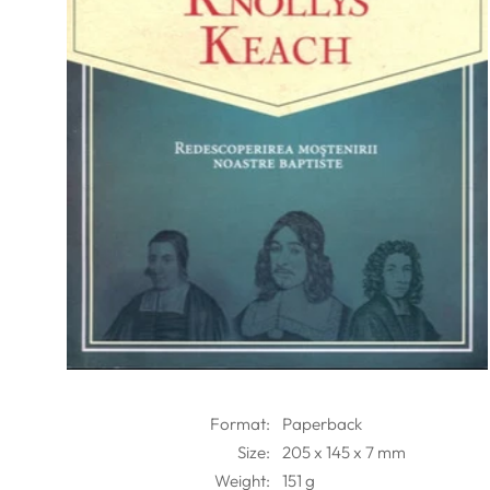
Format:
Paperback
Size:
205 x 145 x 7 mm
Weight:
151 g