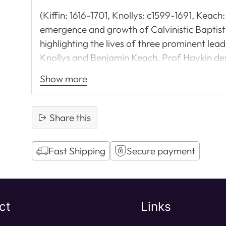
(Kiffin: 1616-1701, Knollys: c1599-1691, Keac
emergence and growth of Calvinistic Baptists 
highlighting the lives of three prominent lead
Knollys and Benjamin Keach. Prof Haykin des
the Truth (for example, against hyper-Calvi
Show more
and the lessons for Baptists today. Highly re
Share this
Fast Shipping
Secure payment
Adding
product
to
ct
Links
your
cart