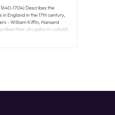
h: 1640-1704) Describes the
in England in the 17th century,
ers - William Kiffin, Hanserd
cribes their struggles to uphold
nism and charismatic teachings)
adable.