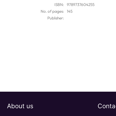
ISBN:
9789737604255
No. of pages:
145
Publisher:
About us
Conta