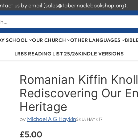
 contact us by email (sales@tabernaclebookshop.org).
ch…
AY SCHOOL
OUR CHURCH
OTHER LANGUAGES
BIBL
LRBS READING LIST 25/26
KINDLE VERSIONS
Romanian Kiffin Knol
Rediscovering Our En
Heritage
by
Michael A G Haykin
SKU: HAYK17
£5.00