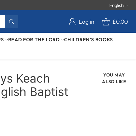
English
Langu
Log in
£0.00
ES
READ FOR THE LORD
CHILDREN'S BOOKS
lys Keach
YOU MAY
ALSO LIKE
glish Baptist