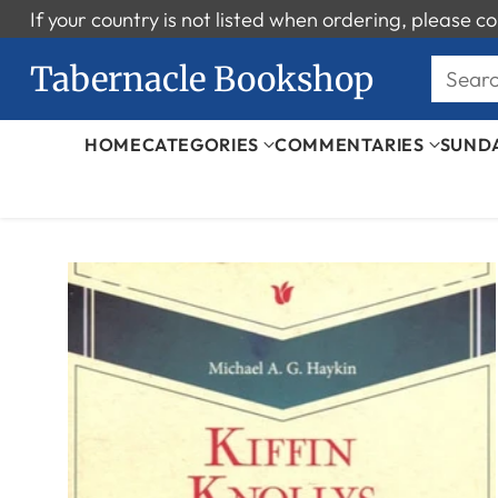
If your country is not listed when ordering, please
Tabernacle Bookshop
Sear
HOME
CATEGORIES
COMMENTARIES
SUND