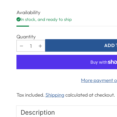
Regular
price
Availability
In stock, and ready to ship
Quantity
ADD 
More payment o
Tax included.
Shipping
calculated at checkout.
Description