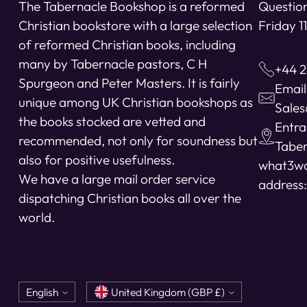
The Tabernacle Bookshop is a reformed
Question
Christian bookstore with a large selection
Friday 
of reformed Christian books, including
many by Tabernacle pastors, C H
+44 2
Spurgeon and Peter Masters. It is fairly
Email
unique among UK Christian bookshops as
Sale
the books stocked are vetted and
Entra
recommended, not only for soundness but
Taber
also for positive usefulness.
what3w
We have a large mail order service
address:
dispatching Christian books all over the
world.
Language
Currency
English
United Kingdom (GBP £)