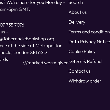
s? We're here for you Monday -
Search
11am-3pm GMT.
About us
Delivery
07 735 7076
 us -
Terms and condition
s@TabernacleBookshop.org
Data Privacy Notice
nce at the side of Metropolitan
Cookie Policy
nacle, London SE1 6SD
ords
Return & Refund
///marked.worm.given
Contact us
Withdraw order