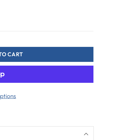
TO CART
ptions