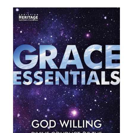
price