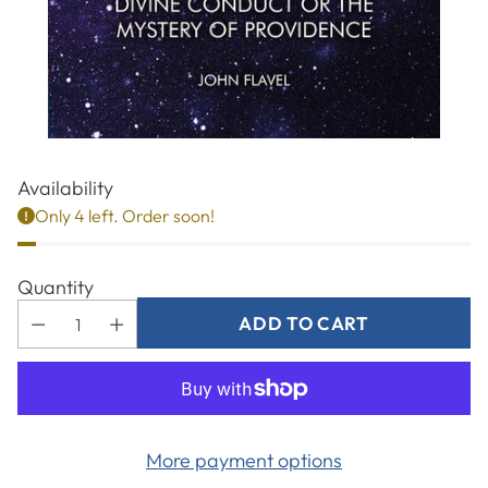
Availability
Only 4 left. Order soon!
Quantity
ADD TO CART
More payment options