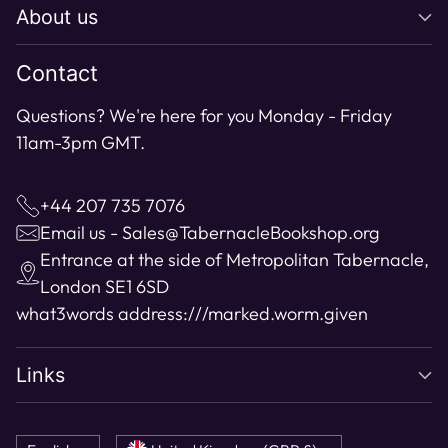
About us
Contact
Questions? We're here for you Monday - Friday
11am-3pm GMT.
+44 207 735 7076
Email us - Sales@TabernacleBookshop.org
Entrance at the side of Metropolitan Tabernacle,
London SE1 6SD
what3words address:
///marked.worm.given
Links