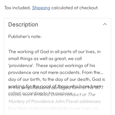
Tax included.
Shipping
calculated at checkout.
Description
Publisher's note:
The working of God in all parts of our lives, in
small things as well as great, we call
‘providence’. These special workings of his
providence are not mere accidents. From the
day of our birth, to the day of our death, God is
working for the good of those who have been
In this simplified and abridged form of his 1677
called according to his purpose.
classic work entitled
Divine conduct or The
Mystery of Providence
John Flavel addresses
how God works providentially in our lives, as