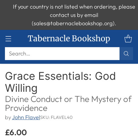
If your country is not listed when ordering, please
contact us by email
(sales@tabernaclebookshop.org).
Tabernacle Bookshop
Search…
Grace Essentials: God
Willing
Divine Conduct or The Mystery of
Providence
by
John Flavel
SKU: FLAVEL40
£6.00
Regular